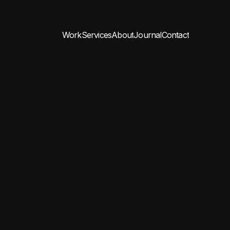
Work
Services
About
Journal
Contact
Work
Services
About
Journal
Contact