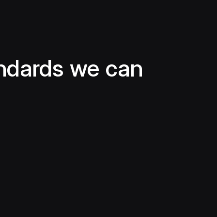
ndards we can