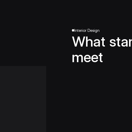
Interior Design
What sta
meet