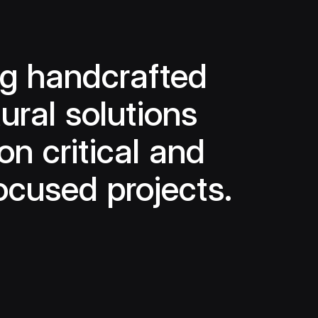
ng handcrafted
ural solutions
on critical and
ocused projects.