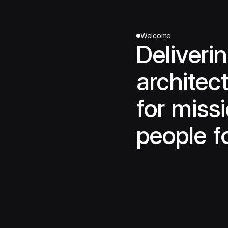
Welcome
Deliveri
architect
for missi
people f