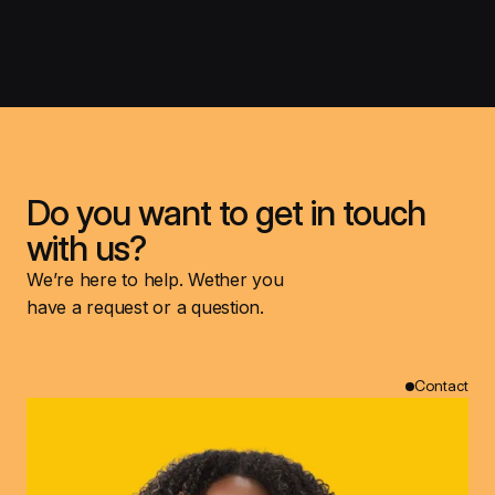
Do you want to get in touch
with us?
We’re here to help. Wether you
have a request or a question.
Contact