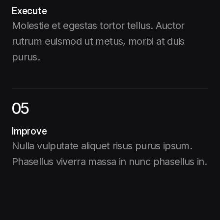
Execute
Molestie et egestas tortor tellus. Auctor
rutrum euismod ut metus, morbi at duis
purus.
05
Improve
Nulla vulputate aliquet risus purus ipsum.
Phasellus viverra massa in nunc phasellus in.