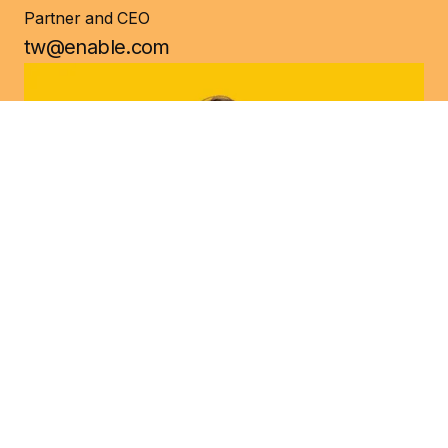
Partner and CEO
tw@enable.com