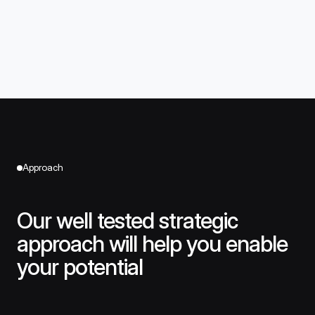
Approach
Our well tested strategic
approach will help you enable
your potential