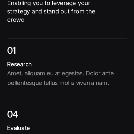
Enabling you to leverage your
strategy and stand out from the
crowd
01
Research
Amet, aliquam eu at egestas. Dolor ante
pellentesque tellus mollis viverra nam.
04
Evaluate