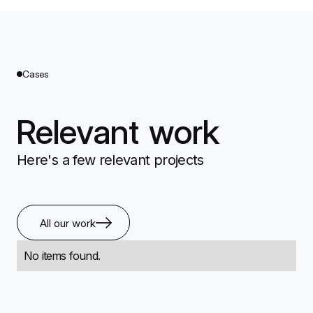
Cases
Relevant work
Here's a few relevant projects
All our work
No items found.