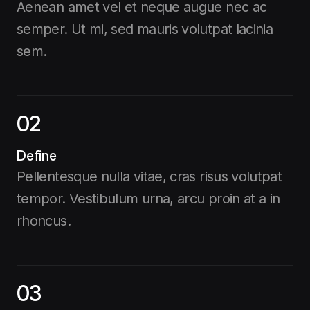
Aenean amet vel et neque augue nec ac
semper. Ut mi, sed mauris volutpat lacinia
sem.
02
Define
Pellentesque nulla vitae, cras risus volutpat
tempor. Vestibulum urna, arcu proin at a in
rhoncus.
03