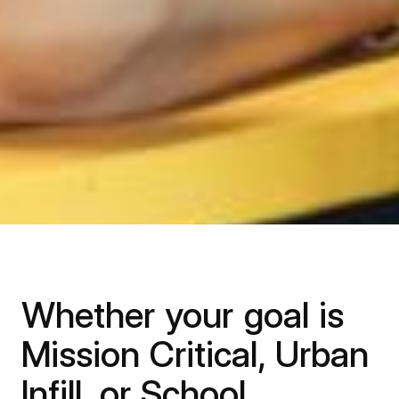
Whether your goal is
Mission Critical, Urban
Infill, or School