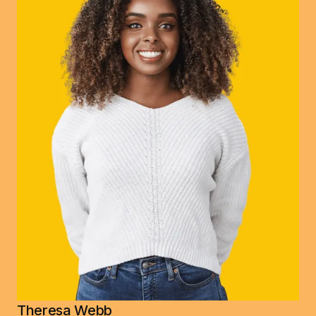
Theresa Webb