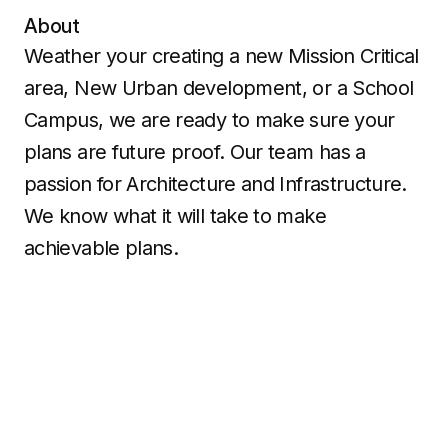
About
Weather your creating a new Mission Critical
area, New Urban development, or a School
Campus, we are ready to make sure your
plans are future proof. Our team has a
passion for Architecture and Infrastructure.
We know what it will take to make
achievable plans.