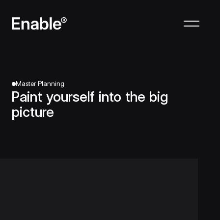
Master Planning
Paint yourself into the big
picture