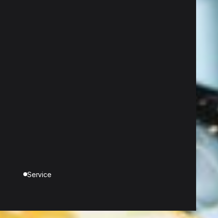
Service