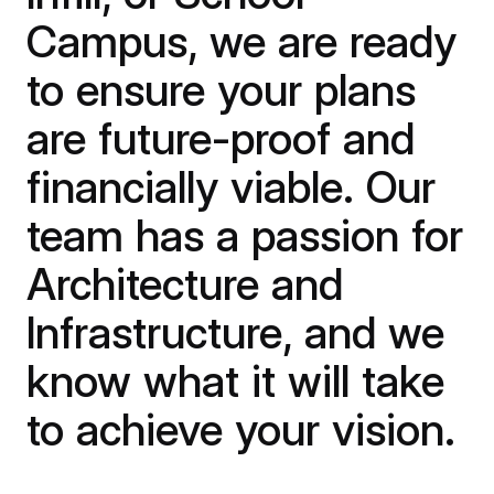
Campus, we are ready
to ensure your plans
are future-proof and
financially viable. Our
team has a passion for
Architecture and
Infrastructure, and we
know what it will take
to achieve your vision.